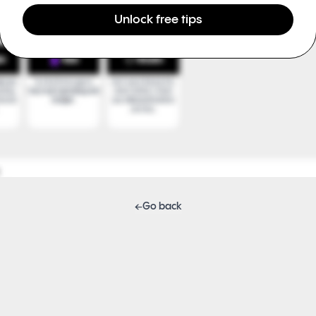
Unlock free tips
←
Go back