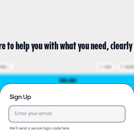
re to help you with what you need, clearly 
Sign Up
Email
We'll send a secure login code here.