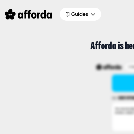
Guides
Afforda is he