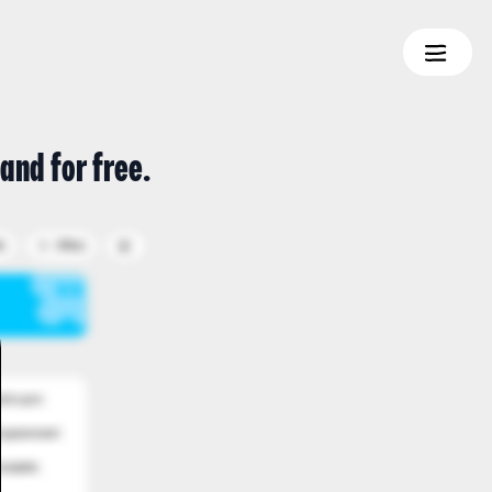
and for free.